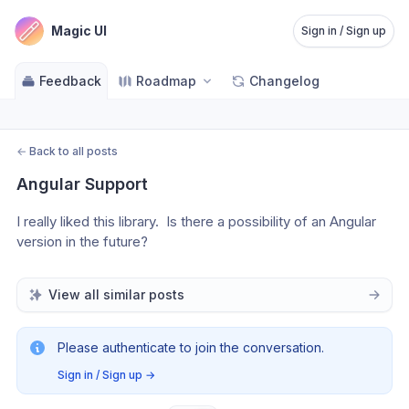
Magic UI
Sign in / Sign up
Feedback
Roadmap
Changelog
←
Back to all posts
Angular Support
I really liked this library.  Is there a possibility of an Angular 
version in the future?
View all similar posts
Please authenticate to join the conversation.
Sign in / Sign up
→