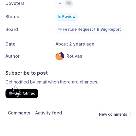
Upvoters
76
Status
In Review
Board
💡 Feature Request / 🐛 Bug Report
Date
About 2 years ago
Author
Rouvas
Subscribe to post
Get notified by email when there are changes.
Get notified
Comments
Activity feed
New comments